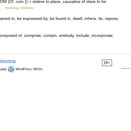
OM (Cf. com )) + sistere to place, causative of stare to be
d …
Etymology dictionary
ained in, be expressed by, be found in, dwell, inhere, lie, repose,
omposed of, comprise, contain, embody, include, incorporate,
Advertising
18+
upal,
WordPress, MODx.