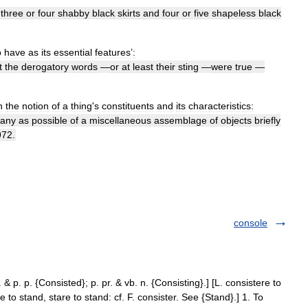
three
or
four
shabby
black
skirts
and
four
or
five
shapeless
black
o
have
as
its
essential
features
’
:
t
the
derogatory
words
—
or
at
least
their
sting
—
were
true
—
n
the
notion
of
a
thing
'
s
constituents
and
its
characteristics:
any
as
possible
of
a
miscellaneous
assemblage
of
objects
briefly
972
.
console
. & p. p. {Consisted}; p. pr. & vb. n. {Consisting}.] [L. consistere to
se to stand, stare to stand: cf. F. consister. See {Stand}.] 1. To