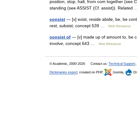
position, stop, halt, from com together (see C
standing (see ASSIST (Cf. assist)). Relate
consist
— [v] exist, reside abide, be, be cont
rest, subsist; concept 539 …
New thesaurus
consist of
— [v] made up of amount to, be c
involve; concept 643 …
New thesaurus
© Academic, 2000-2026
Contact us:
Technical Support
,
Dictionaries export
, created on PHP,
Joomla,
Dr