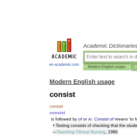
Academic Dictionarie
en-academic.com
Modern English usage
I
Modern English usage
consist
consist
consist
is
followed
by
of
or
in
.
Consist
of
means
‘
to
•
Testing
consists
of
checking
that
the
stude
—
Teaching
Clinical
Nursing
,
1986