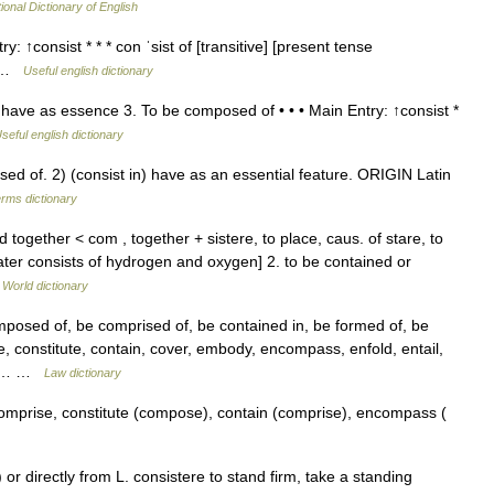
ional Dictionary of English
: ↑consist * * * con ˈsist of [transitive] [present tense
of …
Useful english dictionary
 have as essence 3. To be composed of • • • Main Entry: ↑consist *
seful english dictionary
 of. 2) (consist in) have as an essential feature. ORIGIN Latin
erms dictionary
nd together < com , together + sistere, to place, caus. of stare, to
ter consists of hydrogen and oxygen] 2. to be contained or
 World dictionary
posed of, be comprised of, be contained in, be formed of, be
, constitute, contain, cover, embody, encompass, enfold, entail,
 as… …
Law dictionary
mprise, constitute (compose), contain (comprise), encompass (
or directly from L. consistere to stand firm, take a standing