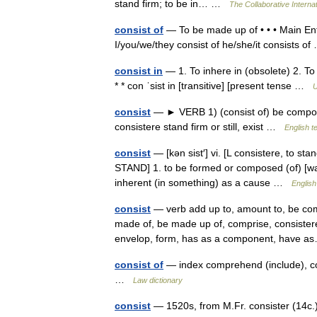
stand firm; to be in… …
The Collaborative Internat
consist of
— To be made up of • • • Main Entry
I/you/we/they consist of he/she/it consists 
consist in
— 1. To inhere in (obsolete) 2. To
* * con ˈsist in [transitive] [present tense …
U
consist
— ► VERB 1) (consist of) be composed
consistere stand firm or still, exist …
English t
consist
— [kən sist′] vi. [L consistere, to sta
STAND] 1. to be formed or composed (of) [wa
inherent (in something) as a cause …
English
consist
— verb add up to, amount to, be com
made of, be made up of, comprise, consistere
envelop, form, has as a component, have
consist of
— index comprehend (include), co
…
Law dictionary
consist
— 1520s, from M.Fr. consister (14c.) 