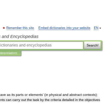
Remember this site
Embed dictionaries into your website
EN
s and Encyclopedias
Search!
nterpretations
have
as
its
parts
or
elements
’ (
in
physical
and
abstract
contexts
)
:
nts
can
carry
out
the
task
by
the
criteria
detailed
in
the
objectives