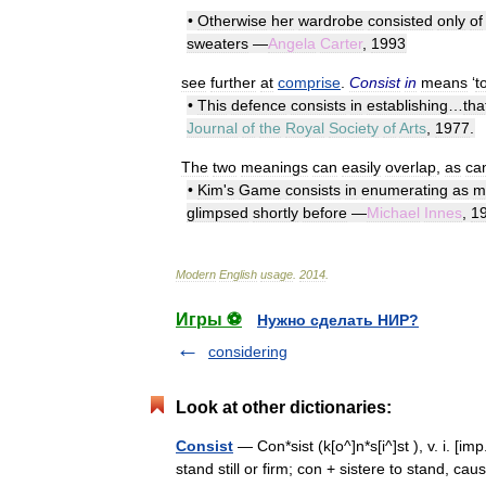
•
Otherwise
her
wardrobe
consisted
only
of
sweaters
—
Angela
Carter
,
1993
see
further
at
comprise
.
Consist
in
means
‘
t
•
This
defence
consists
in
establishing
…
tha
Journal
of
the
Royal
Society
of
Arts
,
1977
.
The
two
meanings
can
easily
overlap
,
as
ca
•
Kim
'
s
Game
consists
in
enumerating
as
m
glimpsed
shortly
before
—
Michael
Innes
,
1
Modern
English
usage
.
2014
.
Игры ⚽
Нужно сделать НИР?
considering
Look at other dictionaries:
Consist
— Con*sist (k[o^]n*s[i^]st ), v. i. [imp
stand still or firm; con + sistere to stand, cau